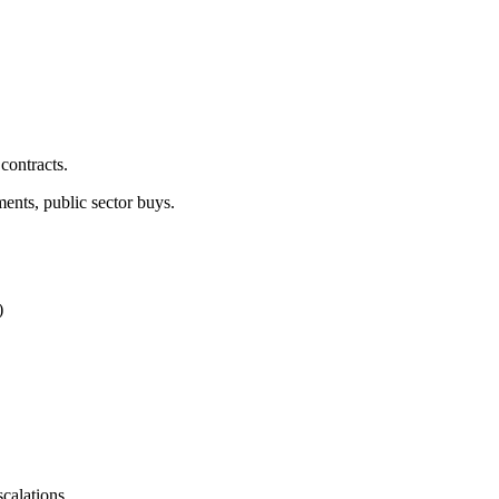
contracts.
nts, public sector buys.
)
calations.