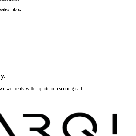
sales inbox.
y.
e will reply with a quote or a scoping call.