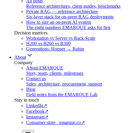
All posts
Reference architectures, client guides, benchmarks
Private RAG — reference architecture
Six-layer stack for on-prem RAG deployments
How to size an on-prem AI system
The eight numbers EMARQUE asks for first
Decision matrices
Workstation vs Server vs Rack-Scale
H200 vs B200 vs B300
Generations: Hopper → Rubin
About
Company
About EMARQUE
Story, team, clients, milestones
Contact us
Sales, architecture, procurement, support
Blog
Field notes from the EMARQUE Lab
Stay in touch
LinkedIn
↗
Facebook
↗
Instagram
↗
Consumer store · emarque.co
↗