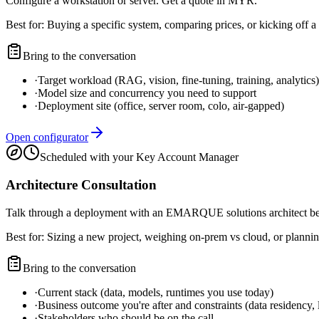
Configure a workstation or server. Get a quote in MYR.
Best for:
Buying a specific system, comparing prices, or kicking off a 
Bring to the conversation
·
Target workload (RAG, vision, fine-tuning, training, analytics)
·
Model size and concurrency you need to support
·
Deployment site (office, server room, colo, air-gapped)
Open configurator
Scheduled with your Key Account Manager
Architecture Consultation
Talk through a deployment with an EMARQUE solutions architect b
Best for:
Sizing a new project, weighing on-prem vs cloud, or plannin
Bring to the conversation
·
Current stack (data, models, runtimes you use today)
·
Business outcome you're after and constraints (data residency, 
·
Stakeholders who should be on the call