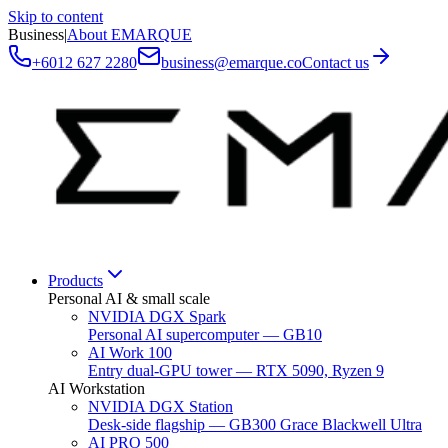
Skip to content
Business
|
About EMARQUE
+6012 627 2280
business@emarque.co
Contact us
Products
Personal AI & small scale
NVIDIA DGX Spark
Personal AI supercomputer — GB10
AI Work 100
Entry dual-GPU tower — RTX 5090, Ryzen 9
AI Workstation
NVIDIA DGX Station
Desk-side flagship — GB300 Grace Blackwell Ultra
AI PRO 500