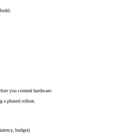
build.
efore you commit hardware.
g a phased rollout.
latency, budget)