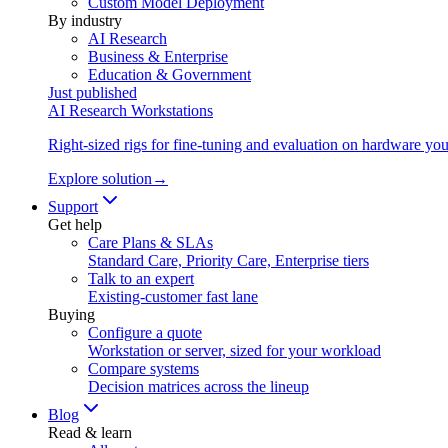
Custom Model Deployment
By industry
AI Research
Business & Enterprise
Education & Government
Just published
AI Research Workstations
Right-sized rigs for fine-tuning and evaluation on hardware you
Explore solution
→
Support
Get help
Care Plans & SLAs
Standard Care, Priority Care, Enterprise tiers
Talk to an expert
Existing-customer fast lane
Buying
Configure a quote
Workstation or server, sized for your workload
Compare systems
Decision matrices across the lineup
Blog
Read & learn