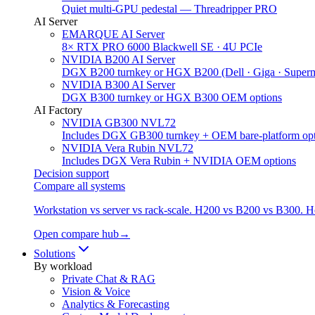
Quiet multi-GPU pedestal — Threadripper PRO
AI Server
EMARQUE AI Server
8× RTX PRO 6000 Blackwell SE · 4U PCIe
NVIDIA B200 AI Server
DGX B200 turnkey or HGX B200 (Dell · Giga · Superm
NVIDIA B300 AI Server
DGX B300 turnkey or HGX B300 OEM options
AI Factory
NVIDIA GB300 NVL72
Includes DGX GB300 turnkey + OEM bare-platform opt
NVIDIA Vera Rubin NVL72
Includes DGX Vera Rubin + NVIDIA OEM options
Decision support
Compare all systems
Workstation vs server vs rack-scale. H200 vs B200 vs B300. 
Open compare hub
→
Solutions
By workload
Private Chat & RAG
Vision & Voice
Analytics & Forecasting