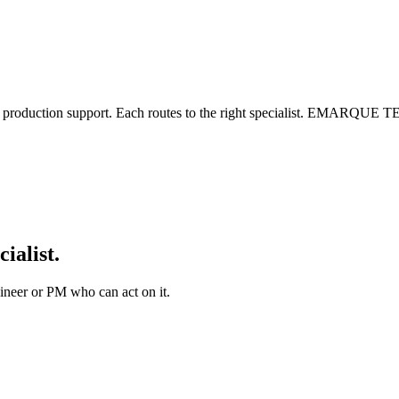
nt, or production support. Each routes to the right specialist. EM
cialist.
ineer or PM who can act on it.