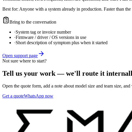
Best for:
Anyone with a system already in production. Faster than the 
Bring to the conversation
·
System tag or invoice number
·
Firmware / driver / OS versions in use
·
Short description of symptom plus when it started
Open support page
Not sure where to start?
Tell us your work — we'll route it internall
Open the quote form, add a note about model size and team size, and w
Get a quote
WhatsApp now