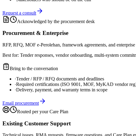
Request a consult
Acknowledged by the procurement desk
Procurement & Enterprise
RFP, RFQ, MOF e-Perolehan, framework agreements, and enterprise 
Best for:
Tender responses, vendor onboarding, multi-system commitme
Bring to the conversation
·
Tender / RFP / RFQ documents and deadlines
·
Required certifications (ISO 9001, MOF, MyKAD vendor reg
·
Delivery, payment, and warranty terms in scope
Email procurement
Routed per your Care Plan
Existing Customer Support
Technical issues, RMA requests, firmware questions, and Care Plan es