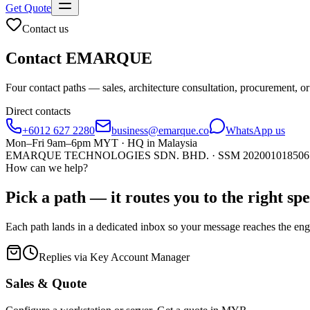
Get Quote
Contact us
Contact
EMARQUE
Four contact paths — sales, architecture consultation, procureme
Direct contacts
+6012 627 2280
business@emarque.co
WhatsApp us
Mon–Fri 9am–6pm MYT · HQ in Malaysia
EMARQUE TECHNOLOGIES SDN. BHD. · SSM
202001018506
How can we help?
Pick a path — it routes you to the right
spe
Each path lands in a dedicated inbox so your message reaches the eng
Replies via Key Account Manager
Sales & Quote