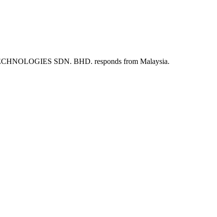
ARQUE TECHNOLOGIES SDN. BHD. responds from Malaysia.