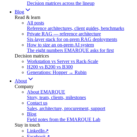
Decision matrices across the lineup
Blog
Read & learn
All posts
Reference architectures, client guides, benchmarks
Private RAG — reference architecture
Six-layer stack for on-prem RAG deployments
How to size an on-prem AI system
The eight numbers EMARQUE asks for first
Decision matrices
Workstation vs Server vs Rack-Scale
H200 vs B200 vs B300
Generations: Hopper → Rubin
About
Company
About EMARQUE
Story, team, clients, milestones
Contact us
Sales, architecture, procurement, support
Blog
Field notes from the EMARQUE Lab
Stay in touch
LinkedIn
↗
Facebook
↗