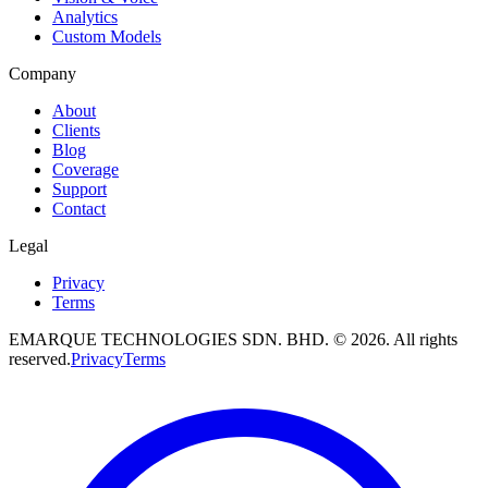
Analytics
Custom Models
Company
About
Clients
Blog
Coverage
Support
Contact
Legal
Privacy
Terms
EMARQUE TECHNOLOGIES SDN. BHD.
©
2026
. All rights
reserved.
Privacy
Terms