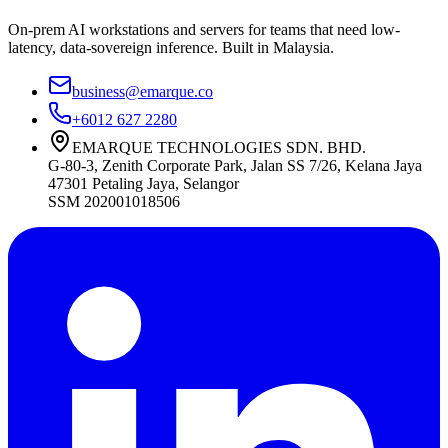
On-prem AI workstations and servers for teams that need low-
latency, data-sovereign inference. Built in Malaysia.
business@emarque.co
+6012 627 2280
EMARQUE TECHNOLOGIES SDN. BHD.
G-80-3, Zenith Corporate Park, Jalan SS 7/26, Kelana Jaya
47301
Petaling Jaya
,
Selangor
SSM
202001018506