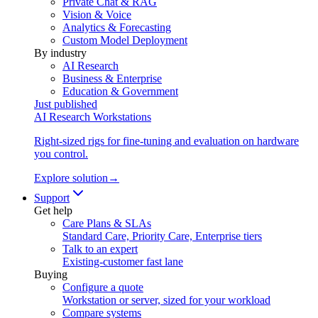
Private Chat & RAG
Vision & Voice
Analytics & Forecasting
Custom Model Deployment
By industry
AI Research
Business & Enterprise
Education & Government
Just published
AI Research Workstations
Right-sized rigs for fine-tuning and evaluation on hardware
you control.
Explore solution
→
Support
Get help
Care Plans & SLAs
Standard Care, Priority Care, Enterprise tiers
Talk to an expert
Existing-customer fast lane
Buying
Configure a quote
Workstation or server, sized for your workload
Compare systems