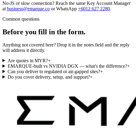
No-JS or slow connection? Reach the same Key Account Manager
at
business@emarque.co
or WhatsApp
+6012 627 2280
.
Common questions
Before you fill in the
form.
Anything not covered here? Drop it in the notes field and the reply
will address it directly.
Are quotes in MYR?
+
EMARQUE-built vs NVIDIA DGX — what's the difference?
+
Can you deliver to regulated or air-gapped sites?
+
Do you cover delivery, setup, and support?
+