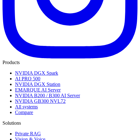
Products
NVIDIA DGX Spark
AI PRO 500
NVIDIA DGX Station
EMARQUE AI Server
NVIDIA B200 / B300 AI Server
NVIDIA GB300 NVL72
All systems
Compare
Solutions
Private RAG
Vision & Voice