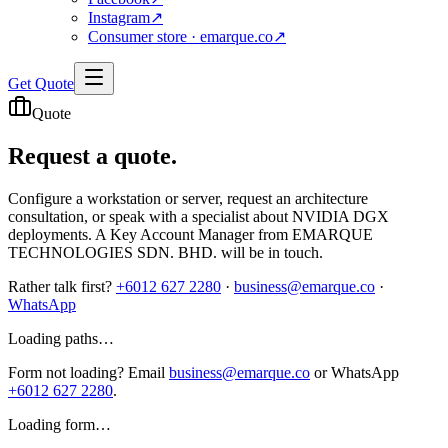
Instagram
↗
Consumer store · emarque.co
↗
Get Quote
Quote
Request a
quote.
Configure a workstation or server, request an architecture
consultation, or speak with a specialist about NVIDIA DGX
deployments. A Key Account Manager from EMARQUE
TECHNOLOGIES SDN. BHD. will be in touch.
Rather talk first?
+6012 627 2280
·
business@emarque.co
·
WhatsApp
Loading paths…
Form not loading? Email
business@emarque.co
or WhatsApp
+6012 627 2280
.
Loading form…