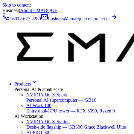
Skip to content
Business
|
About EMARQUE
+6012 627 2280
business@emarque.co
Contact us
Products
Personal AI & small scale
NVIDIA DGX Spark
Personal AI supercomputer — GB10
AI Work 100
Entry dual-GPU tower — RTX 5090, Ryzen 9
AI Workstation
NVIDIA DGX Station
Desk-side flagship — GB300 Grace Blackwell Ultra
AI PRO 500