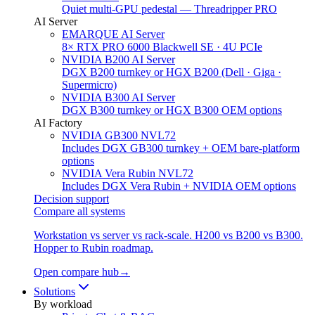
Quiet multi-GPU pedestal — Threadripper PRO
AI Server
EMARQUE AI Server
8× RTX PRO 6000 Blackwell SE · 4U PCIe
NVIDIA B200 AI Server
DGX B200 turnkey or HGX B200 (Dell · Giga ·
Supermicro)
NVIDIA B300 AI Server
DGX B300 turnkey or HGX B300 OEM options
AI Factory
NVIDIA GB300 NVL72
Includes DGX GB300 turnkey + OEM bare-platform
options
NVIDIA Vera Rubin NVL72
Includes DGX Vera Rubin + NVIDIA OEM options
Decision support
Compare all systems
Workstation vs server vs rack-scale. H200 vs B200 vs B300.
Hopper to Rubin roadmap.
Open compare hub
→
Solutions
By workload